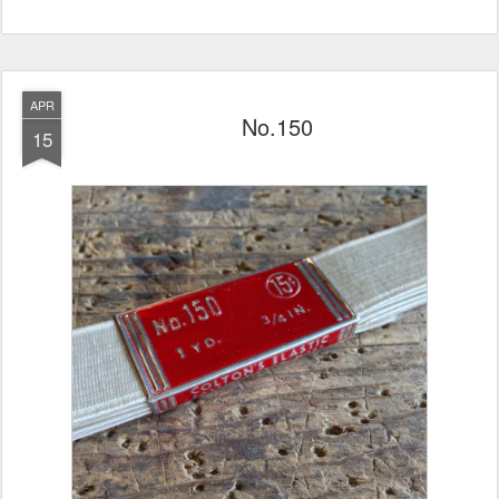
APR
No.150
15