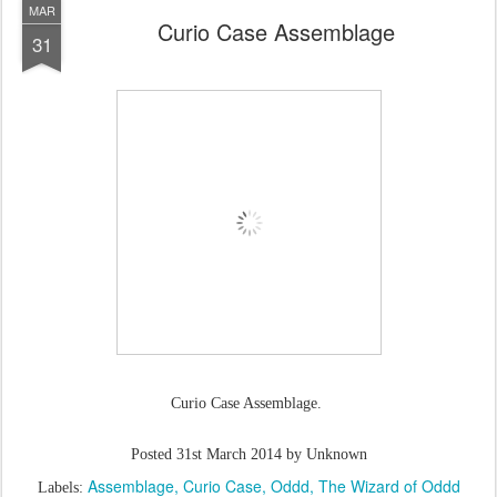
MAR
Curio Case Assemblage
31
Curio Case Assemblage.
Posted
31st March 2014
by Unknown
Assemblage
Curio Case
Oddd
The Wizard of Oddd
Labels: