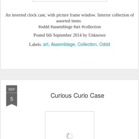
An inverted clock case, with picture frame window. Interior collection of
assorted items.
#oddd #assemblege #art #collection
Posted
6th September 2014
by Unknown
art
Assemblage
Collection
Oddd
Labels:
SEP
Curious Curio Case
5