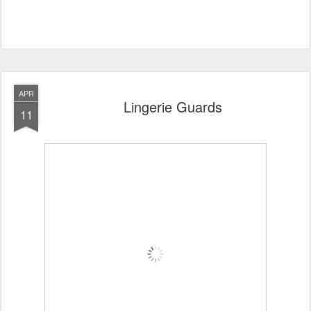
APR
Lingerie Guards
11