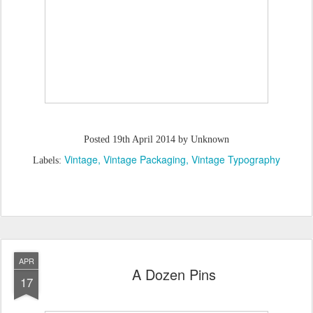
Posted
19th April 2014
by Unknown
Vintage
Vintage Packaging
Vintage Typography
Labels:
APR
A Dozen Pins
17