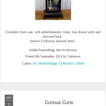
Extended clock case, with embelishments: finial, lion drawer pulls and
mirrored back.
Interior Collection assorted items.
#oddd #assemblege #art #collection
Posted
8th September 2014
by Unknown
art
Assemblage
Collection
Oddd
Labels:
SEP
Curious Curio
7