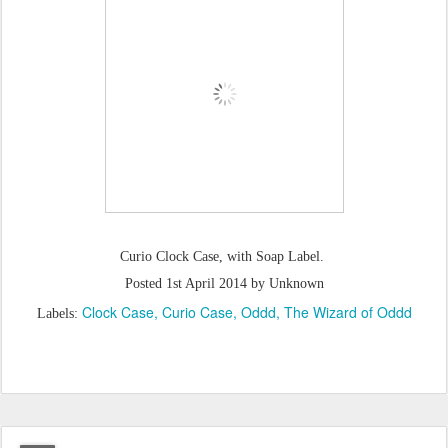
Curio Clock Case, with Soap Label.
Posted
1st April 2014
by Unknown
Clock Case
Curio Case
Oddd
The Wizard of Oddd
Labels: