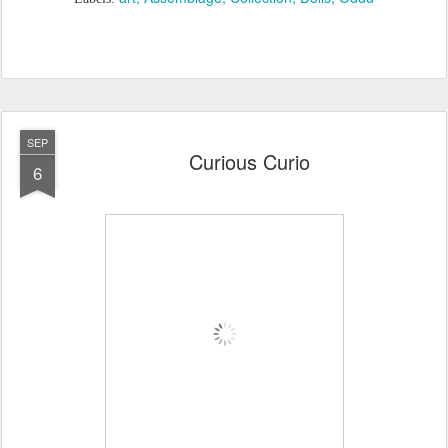
SEP
Curious Curio
6