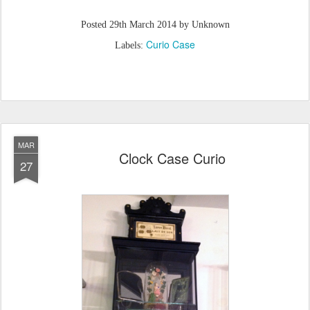
Posted
29th March 2014
by Unknown
Curio Case
Labels:
MAR
Clock Case Curio
27