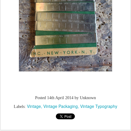
Posted
14th April 2014
by Unknown
Vintage
Vintage Packaging
Vintage Typography
Labels: