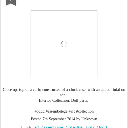
Close up, top of a curio constructed of a clock case, with an added finial on
top.
Interior Collection: Doll parts.
#oddd #assembelege #art #collection
Posted
7th September 2014
by Unknown
art
Assemblage
Collection
Dolls
Oddd
Labels: