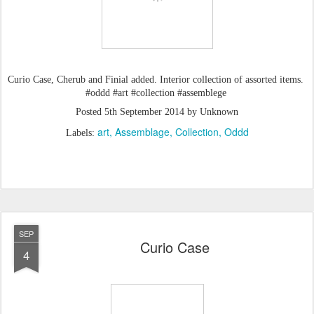
Curio Case, Cherub and Finial added. Interior collection of assorted items.
#oddd #art #collection #assemblege
Posted
5th September 2014
by Unknown
art
Assemblage
Collection
Oddd
Labels:
SEP
Curio Case
4