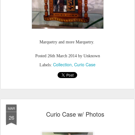
Marquetry and more Marquetry.
Posted
26th March 2014
by Unknown
Collection
Curio Case
Labels:
MAR
Curio Case w/ Photos
26