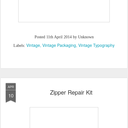
Posted
11th April 2014
by Unknown
Vintage
Vintage Packaging
Vintage Typography
Labels:
APR
Zipper Repair Kit
10