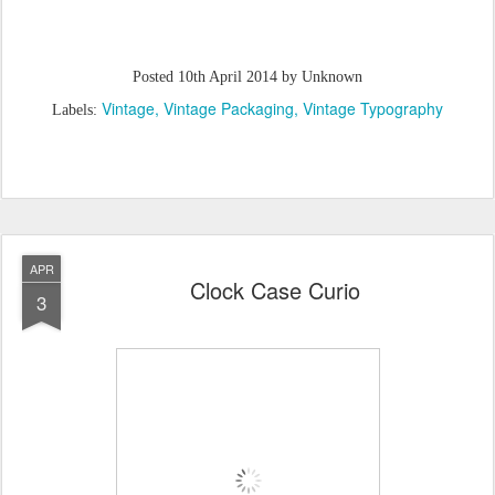
Posted
10th April 2014
by Unknown
Vintage
Vintage Packaging
Vintage Typography
Labels:
APR
Clock Case Curio
3