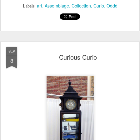
art
Assemblage
Collection
Curio
Oddd
Labels:
SEP
Curious Curio
8