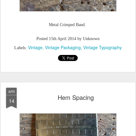
Metal Crimped Band.
Posted
15th April 2014
by Unknown
Vintage
Vintage Packaging
Vintage Typography
Labels:
APR
Hem Spacing
14