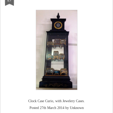
Clock Case Curio, with Jewelery Cases.
Posted
27th March 2014
by Unknown