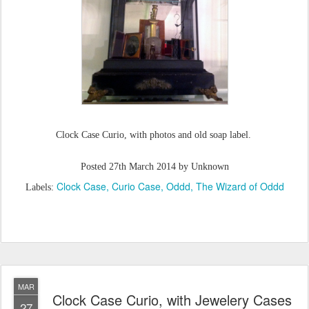
Clock Case Curio, with photos and old soap label.
Posted
27th March 2014
by Unknown
Clock Case
Curio Case
Oddd
The Wizard of Oddd
Labels:
MAR
Clock Case Curio, with Jewelery Cases
27