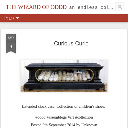
THE WIZARD OF ODDD
an endless collection...
Pages
SEP
Curious Curio
9
Extended clock case. Collection of children's shoes.
#oddd #assemblege #art #collection
Posted
9th September 2014
by Unknown