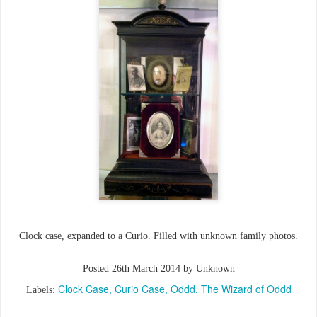
Clock case, expanded to a Curio. Filled with unknown family photos.
Posted
26th March 2014
by Unknown
Clock Case
Curio Case
Oddd
The Wizard of Oddd
Labels: