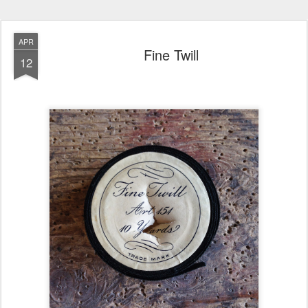
APR
Fine Twill
12