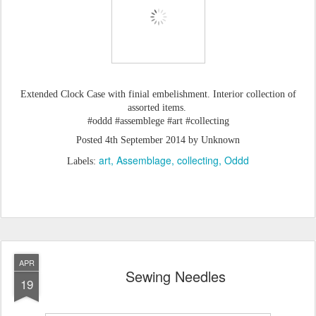
Extended Clock Case with finial embelishment. Interior collection of
assorted items.
#oddd #assemblege #art #collecting
Posted
4th September 2014
by Unknown
art
Assemblage
collecting
Oddd
Labels:
APR
Sewing Needles
19