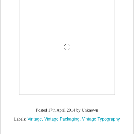
Posted
17th April 2014
by Unknown
Vintage
Vintage Packaging
Vintage Typography
Labels: