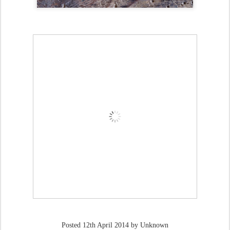
Posted
12th April 2014
by Unknown