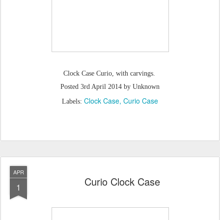
Clock Case Curio, with carvings.
Posted
3rd April 2014
by Unknown
Clock Case
Curio Case
Labels:
APR
Curio Clock Case
1