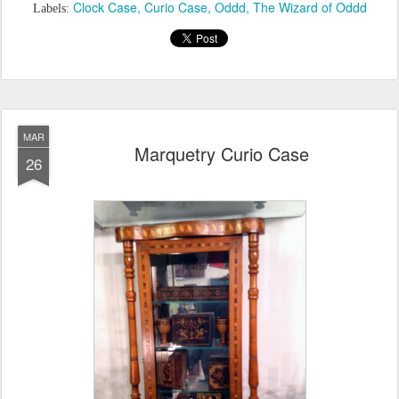
Clock Case
Curio Case
Oddd
The Wizard of Oddd
Labels:
MAR
Marquetry Curio Case
26