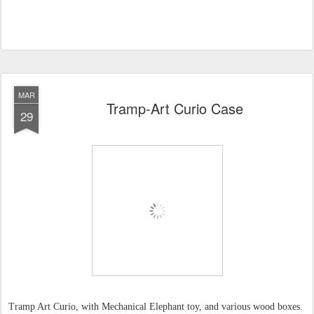
MAR
Tramp-Art Curio Case
29
Tramp Art Curio, with Mechanical Elephant toy, and various wood boxes.