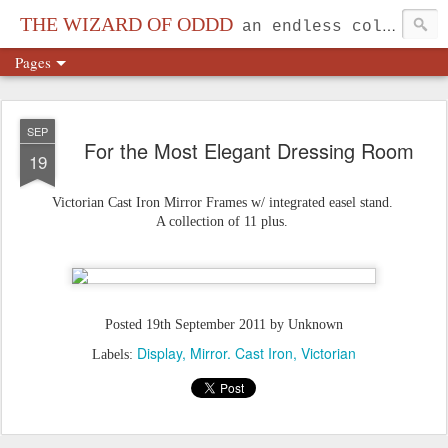
THE WIZARD OF ODDD
an endless collection...
Pages
SEP
For the Most Elegant Dressing Room
19
Victorian Cast Iron Mirror Frames w/ integrated easel stand.
A collection of 11 plus.
Posted
19th September 2011
by Unknown
Display
Mirror. Cast Iron
Victorian
Labels: