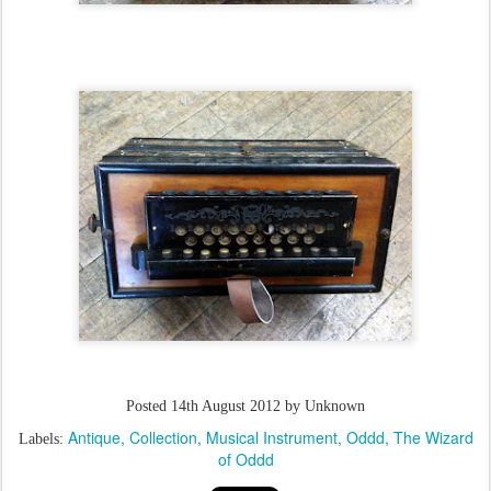
Posted
14th August 2012
by Unknown
Antique
Collection
Musical Instrument
Oddd
The Wizard
Labels:
of Oddd