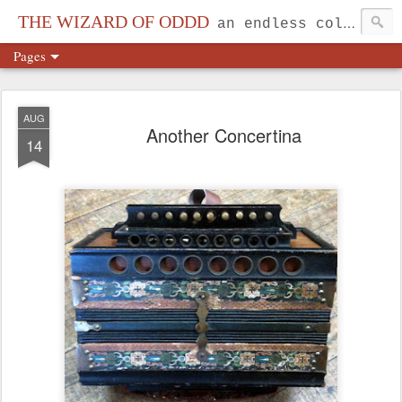
THE WIZARD OF ODDD
an endless collection...
Pages
AUG
Another Concertina
14