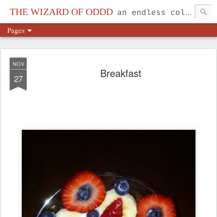
THE WIZARD OF ODDD
an endless collection...
Pages
NOV
Breakfast
27