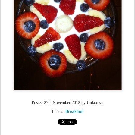
Posted
27th November 2012
by Unknown
Breakfast
Labels: