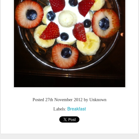
Posted
27th November 2012
by Unknown
Breakfast
Labels: