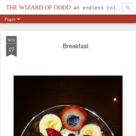
THE WIZARD OF ODDD
an endless collection...
Pages
NOV
Breakfast
27