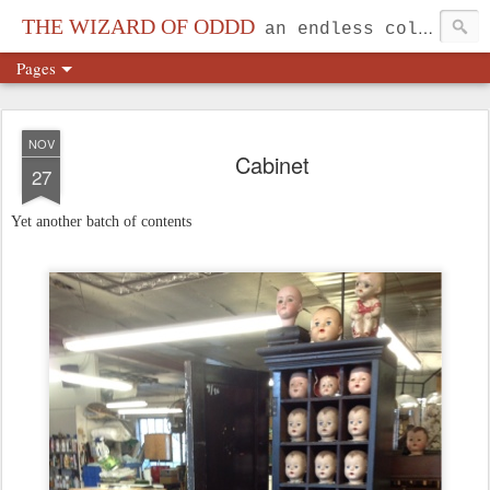
THE WIZARD OF ODDD
an endless collection...
Pages
NOV
Cabinet
27
Yet another batch of contents