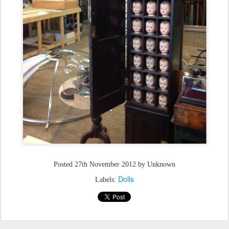
Posted
27th November 2012
by Unknown
Dolls
Labels: