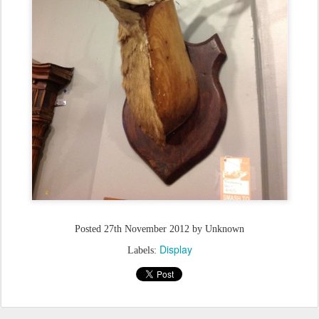
Posted
27th November 2012
by Unknown
Display
Labels: