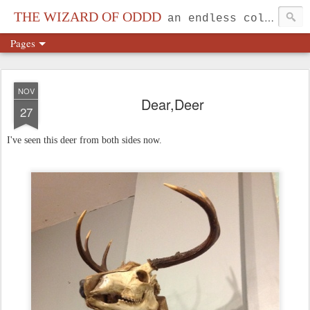
THE WIZARD OF ODDD
an endless collection...
Pages
NOV
Dear,Deer
27
I've seen this deer from both sides now.