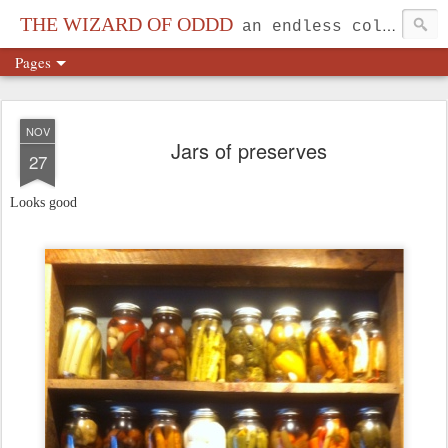
THE WIZARD OF ODDD
an endless collection...
Pages
NOV
Jars of preserves
27
Looks good