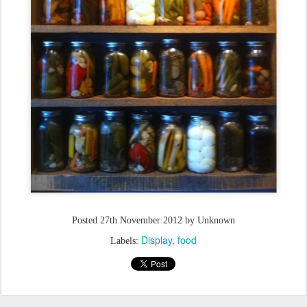
Posted
27th November 2012
by Unknown
Display
food
Labels: