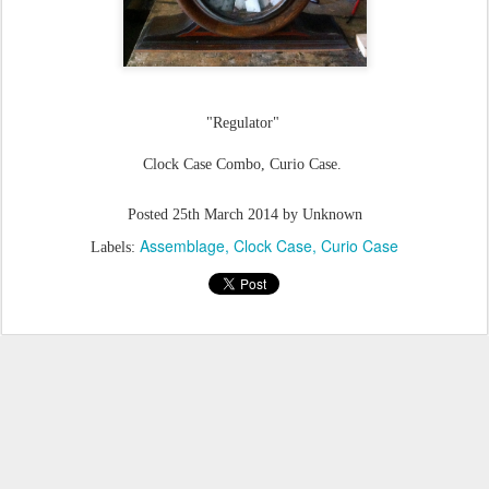
"Regulator"
Clock Case Combo, Curio Case.
Posted
25th March 2014
by Unknown
Assemblage
Clock Case
Curio Case
Labels: