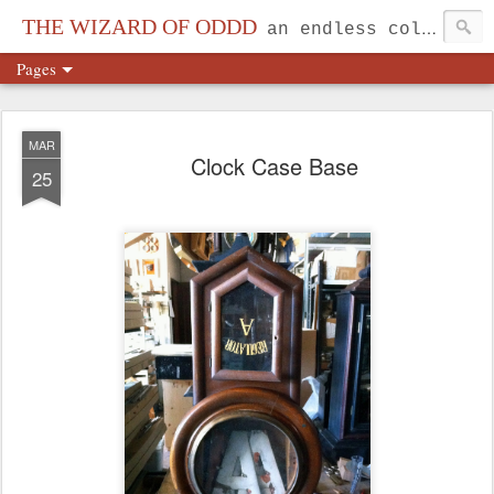
THE WIZARD OF ODDD
an endless collection...
Pages
MAR
Clock Case Base
25