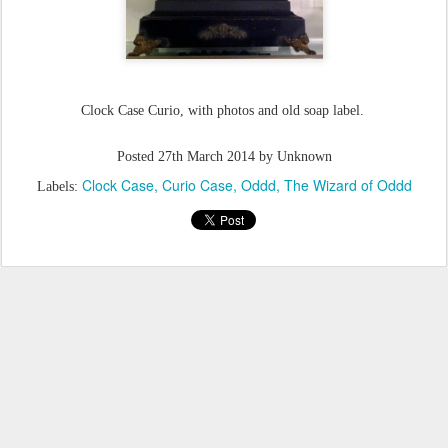
Clock Case Curio, with photos and old soap label.
Posted
27th March 2014
by Unknown
Clock Case
Curio Case
Oddd
The Wizard of Oddd
Labels: