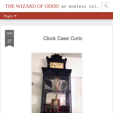
THE WIZARD OF ODDD
an endless collection...
Pages
MAR
Clock Case Curio
27